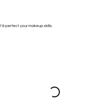
f & perfect your makeup skills.