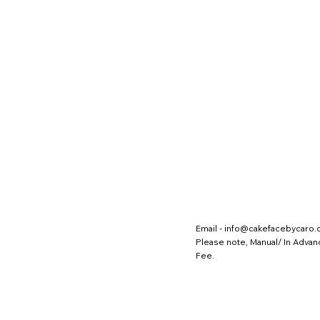
Email -
info@cakefacebycaro
Please note, Manual/ In Adva
Fee.