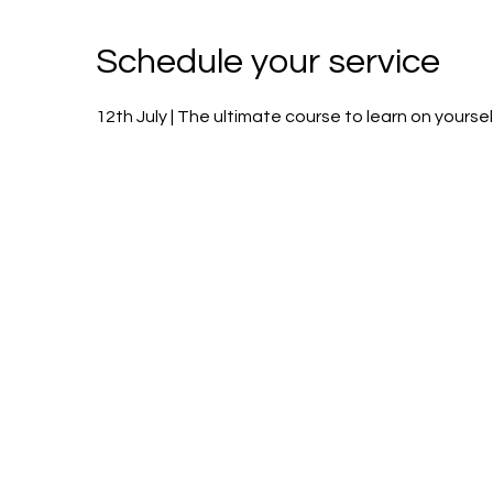
Schedule your service
12th July | The ultimate course to learn on yoursel