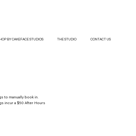
HOP BY CAKEFACE STUDIOS
THE STUDIO
CONTACT US
s to manually book in.
gs incur a $50 After Hours