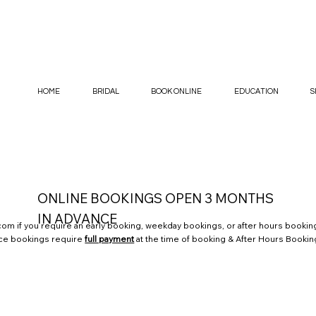
HOME
BRIDAL
BOOK ONLINE
EDUCATION
S
ONLINE BOOKINGS OPEN 3 MONTHS
IN ADVANCE
.com
if you require an early booking, weekday bookings, or after hours booking
nce bookings require
full payment
at the time of booking & After Hours Bookin