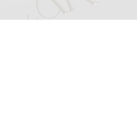
BOOKINGS & CANCELLATIONS
All Cakeface by Caro makeup services include complimentary lashes.
A
50% non-refundable, non-negotiable & non-transferable deposit
is required when booking online in studio services.
Before or After Hours Bookings & Weekday Out of Hours Bookings will incur a $50 after hours fee.
Pre wedding event bookings require full payment at the time of booking, in the case of cancellations prior to 48hrs a
50% non-refundable, non-negotiable
& non-transferable deposit will be kept & the remaining difference will be issued as a
credit.
Bridal trial bookings require full payment at the time of booking & are non-refundable, non-negotiable & non-transferable in the case of cancellations.
Mobile bookings are available for
groups of 3+ at an additional travel fee
(minimum call-out fee of $150) subject to location or can be held at my studio.
For mobile bookings held in hotels parking will be charged to the room.
To submit an enquiry for group bookings click here.
Booking Deposits:
All online bookings
(except bridal trials, Pre Wedding Events Glam, NYE GLAM, group bookings, classes & early bookings which are paid in full)
require a 50% non-refundable, non-negotiable & non-transferable deposit to secure your booking.
All deposits are with Cakeface by Caro herself. Deposits are not transferable with other artists.
Cancellations:
In the case of a cancellation, your deposit is non-refundable/non-negotiable/non-transferable.
One-time reschedules are accepted if the reschedule is made prior to 48hrs from your booking, anything AFTER/POST this period will be marked as a
cancellation.​
Bridal & Group Bookings Cancellation Policy:
All Bridal bookings require a 50% deposit to secure your booking & date.
Deposits non-refundable/non-negotiable/non-transferable in the case of a cancellations.
All group bookings require full payment at the time of bookings, in the case of cancellations, 50% will be kept as a non refundable, non transferable, non
negotiable deposit & the remaining will be refunded or credited, whichever the client chooses.
Please note all the above policies are strictly non-negotiable, by booking Cakeface by Caro services, you are agreeing to the above booking &
cancellation policy.
If you wish to learn more about non-refundable deposits in NSW, please click
here