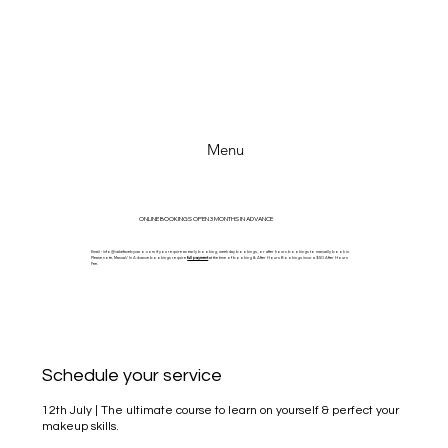
Menu
ONLINE BOOKINGS OPEN 3 MONTHS IN ADVANCE
Email -
info@cakefacebycaro.com
if you require an early booking, weekday bookings, or after hours bookings to manually book in.
Please note, Manual/ In Advance bookings require
full payment
at the time of booking & After Hours Bookings incur a $50 After Hours
Fee.
Schedule your service
12th July | The ultimate course to learn on yourself & perfect your
makeup skills.