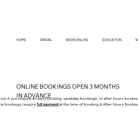
HOME
BRIDAL
BOOK ONLINE
EDUCATION
S
ONLINE BOOKINGS OPEN 3 MONTHS
IN ADVANCE
.com
if you require an early booking, weekday bookings, or after hours booking
nce bookings require
full payment
at the time of booking & After Hours Bookin