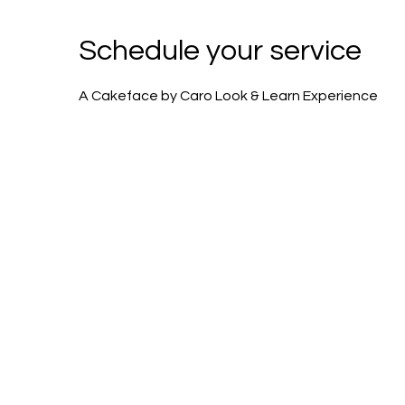
Schedule your service
A Cakeface by Caro Look & Learn Experience