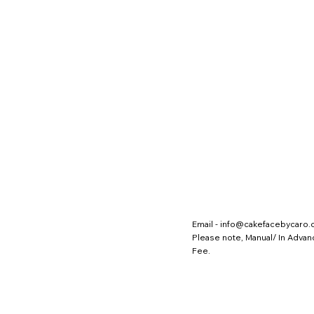
Email -
info@cakefacebycaro
Please note, Manual/ In Adva
Fee.