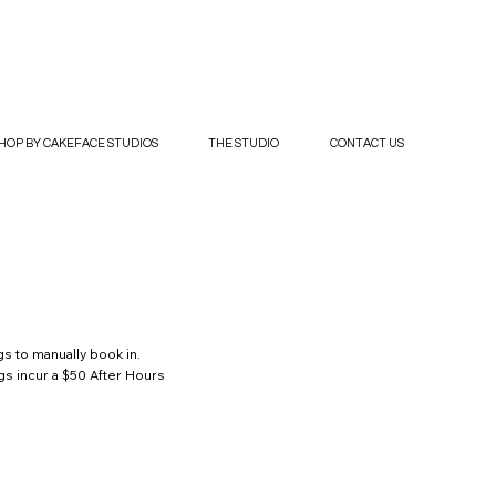
HOP BY CAKEFACE STUDIOS
THE STUDIO
CONTACT US
s to manually book in.
gs incur a $50 After Hours