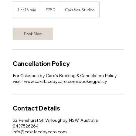
250
Australian
1 hr 15 min
1
$250
Cakeface Studios
dollars
h
1
5
Book Now
m
i
n
Cancellation Policy
For Cakeface by Caro's Booking & Cancelation Policy
visit - www.cakefacebycaro.com/bookingpolicy
Contact Details
52 Penshurst St, Willoughby NSW, Australia
0437526264
info@cakefacebycaro.com