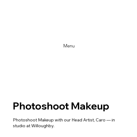
Menu
Photoshoot Makeup
Photoshoot Makeup with our Head Artist, Caro — in
studio at Willoughby.