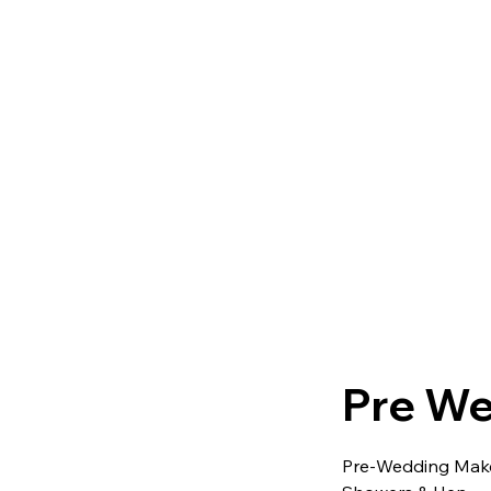
Pre We
Pre-Wedding Makeu