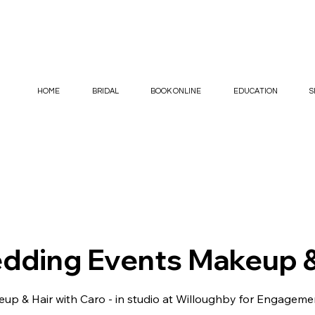
HOME
BRIDAL
BOOK ONLINE
EDUCATION
S
dding Events Makeup &
p & Hair with Caro - in studio at Willoughby for Engageme