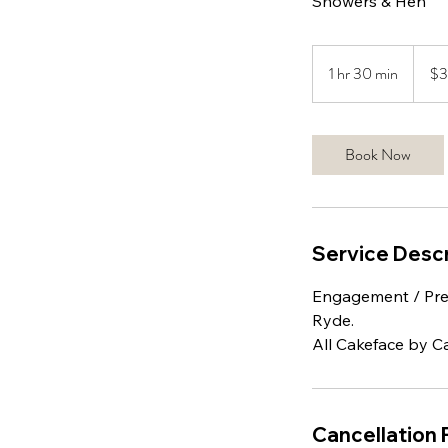
Showers & Hen
350
Austral
1 hr 30 min
1
$
dollars
h
3
0
Book Now
m
i
n
Service Descr
Engagement / Pre 
Ryde.
All Cakeface by Ca
Cancellation 