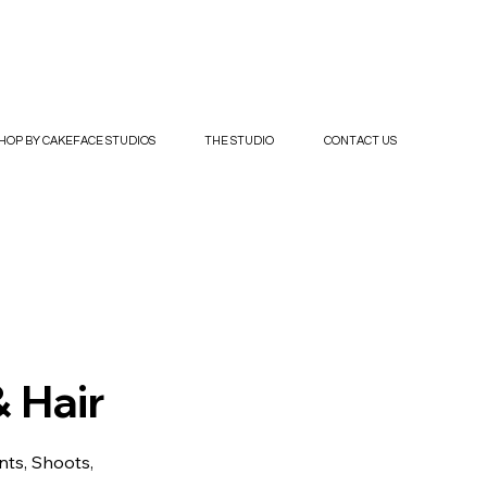
HOP BY CAKEFACE STUDIOS
THE STUDIO
CONTACT US
 Hair
nts, Shoots,