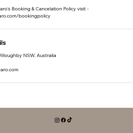
ro's Booking & Cancelation Policy visit -
ro.com/bookingpolicy
ls
Willoughby NSW, Australia
caro.com