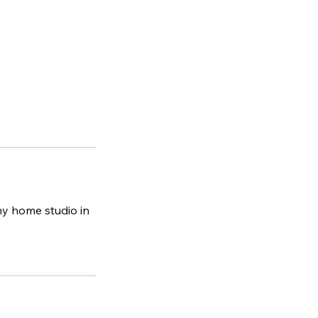
y home studio in