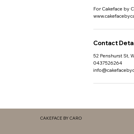
For Cakeface by Ca
www.cakefacebyca
Contact Detai
52 Penshurst St, 
0437526264
info@cakefaceby
CAKEFACE BY CARO