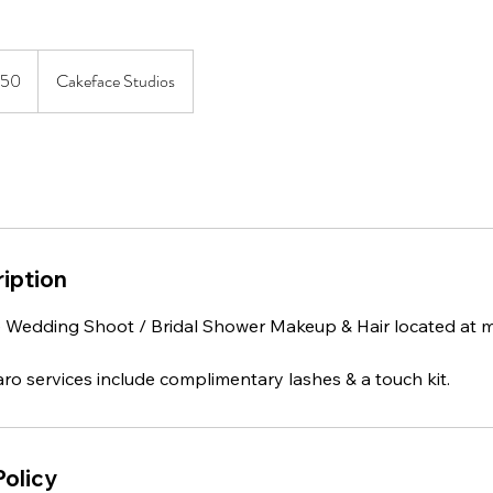
ian
350
Cakeface Studios
iption
Wedding Shoot / Bridal Shower Makeup & Hair located at m
ro services include complimentary lashes & a touch kit.
Policy